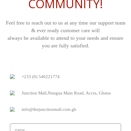
COMMUNITY!
Feel free to reach out to us at any time our support team
& ever ready customer care will
always be available to attend to your needs and ensure
you are fully satisfied.
+233 (0) 540221774
Junction Mall,Nungua Main Road, Accra, Ghana
info@thejunctionmall.com.gh