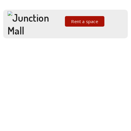
Rent a space