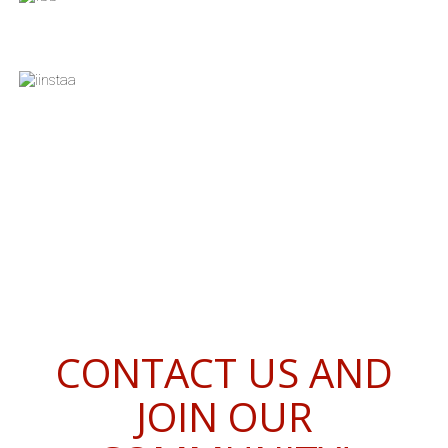
CONTACT US AND
JOIN OUR