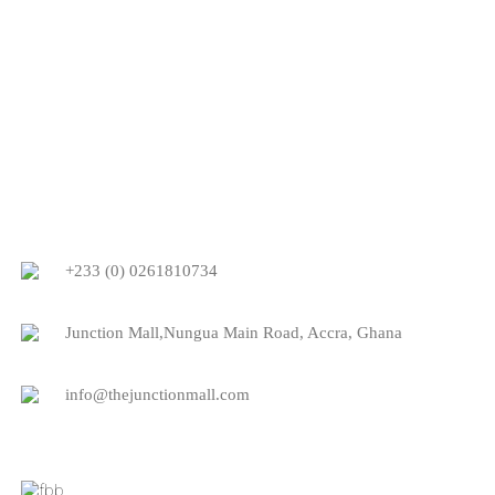
+233 (0) 0261810734
Junction Mall,Nungua Main Road, Accra, Ghana
info@thejunctionmall.com