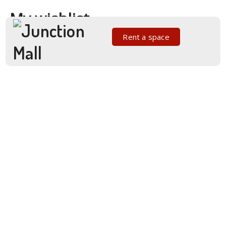
My wishlist
Rent a space
No products added to the wishlist