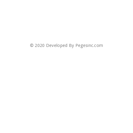
© 2020 Developed By
Pegesinc.com